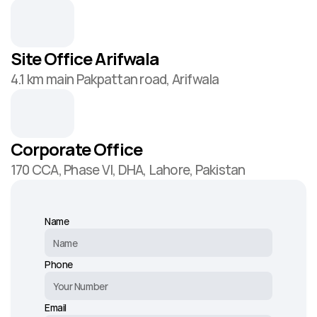
Site Office Arifwala
4.1 km main Pakpattan road, Arifwala
Corporate Office
170 CCA, Phase VI, DHA, Lahore, Pakistan
Name
Phone
Email