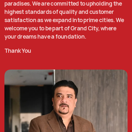
paradises. We are committed to upholding the 
highest standards of quality and customer 
satisfaction as we expand into prime cities. We 
welcome you to be part of Grand City, where 
your dreams have a foundation. 
Thank You