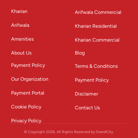
Kharian
Arifwala Commercial
Arifwala
Kharian Residential
Amenities
Kharian Commercial
About Us
Blog
Payment Policy
Terms & Conditions
Our Organization
Payment Policy
Payment Portal
Disclaimer
Cookie Policy
Contact Us
Privacy Policy
© Copyright 2026, All Rights Reserved by GrandCity.