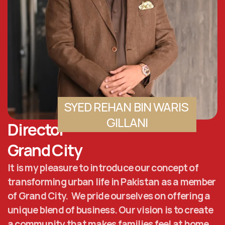
SYED REHAN BIN WARIS 
GILLANI
Director 
Grand City
It is my pleasure to introduce our concept of 
transforming urban life in Pakistan as a member 
of Grand City.  We pride ourselves on offering a 
unique blend of business. Our vision is to create 
a community that makes families feel at home. 