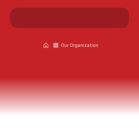
Careers
Docs
Our Organization
About
Grand
City
–
Our
Vision
COMMUNITY
Join
Events
Experts
Words
from
the
Managing
Partners