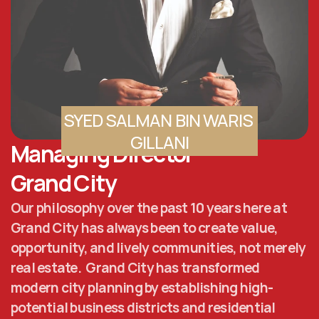
SYED SALMAN BIN WARIS 
GILLANI
Managing Director 
Grand City
Our philosophy over the past 10 years here at 
Grand City has always been to create value, 
opportunity, and lively communities, not merely 
real estate.  Grand City has transformed 
modern city planning by establishing high-
potential business districts and residential 