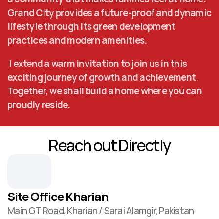
Grand City provides a future-proof and dynamic 
lifestyle through its green development 
practices and modern amenities.
 I extend a warm invitation to join us in this 
exciting journey of growth and achievement. 
Together, we shall build a home where you can 
proudly reside.
Reach out Directly
Site Office Kharian
Main GT Road, Kharian / Sarai Alamgir, Pakistan