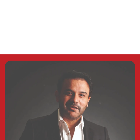
“Our
message
to
you
all
is
one
of
hope,
courage,
and
confidence.”
–
Powering
Grand
City’s
Vision—
Waris
Brothers
Contact Us