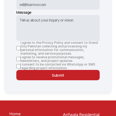
Message
I agree to the Privacy Policy and consent to Grand 
City Pakistan collecting and processing my 
personal information for communication, 
marketing, and service purposes.
I agree to receive promotional messages, 
newsletters, and project updates.
I consent to be contacted via WhatsApp or SMS 
regarding project information.
Submit
Home
Arifwala Residential