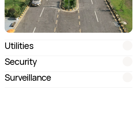
Utilities
Security
Surveillance