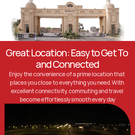
Great Location: Easy to Get To 
and Connected
Enjoy the convenience of a prime location that 
places you close to everything you need. With 
excellent connectivity, commuting and travel 
become effortlessly smooth every day