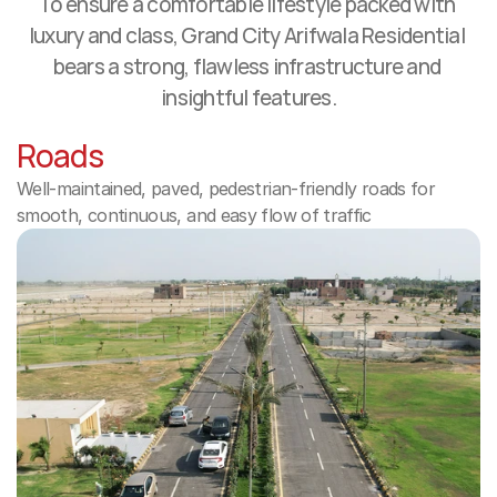
To ensure a comfortable lifestyle packed with 
luxury and class, Grand City Arifwala Residential 
bears a strong, flawless infrastructure and 
insightful features.
Roads
Well-maintained, paved, pedestrian-friendly roads for 
smooth, continuous, and easy flow of traffic