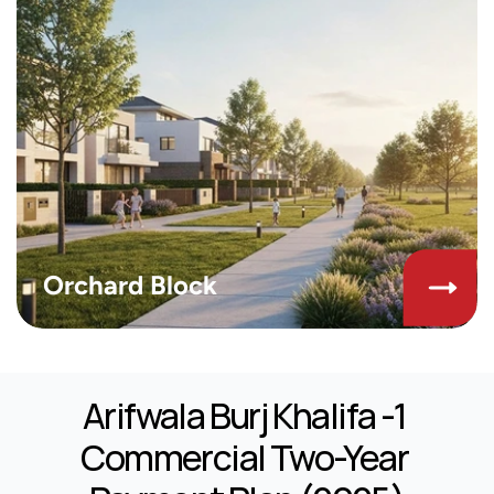
Orchard Block
Arifwala Burj Khalifa -1 
Commercial Two-Year 