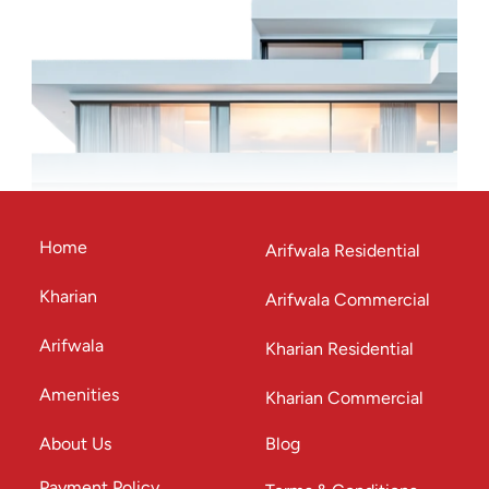
Home
Arifwala Residential
Kharian
Arifwala Commercial
Arifwala
Kharian Residential
Amenities
Kharian Commercial
About Us
Blog
Payment Policy