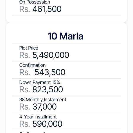
On Possession
Rs.
 461,500
10 Marla 
Plot Price
Rs
.
 5,490,000
Confirmation
Rs.
  543,500
Down Payment 15%
Rs.
 823,500
38 Monthly Installment
Rs.
 37,000
4-Year Installment
Rs.
 590,000