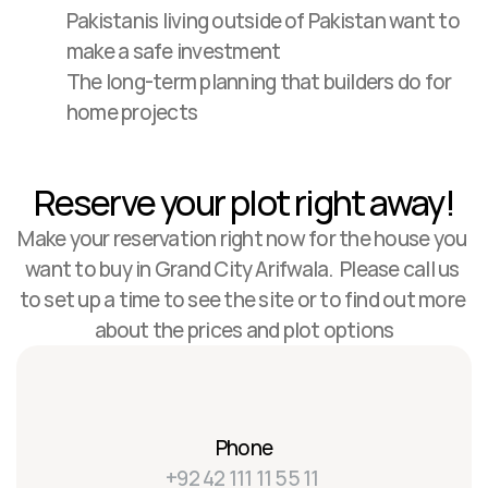
Pakistanis living outside of Pakistan want to 
make a safe investment
The long-term planning that builders do for 
home projects
Reserve your plot right away!
Make your reservation right now for the house you 
want to buy in Grand City Arifwala.  Please call us 
to set up a time to see the site or to find out more 
about the prices and plot options
Phone
+92 42 111 11 55 11 