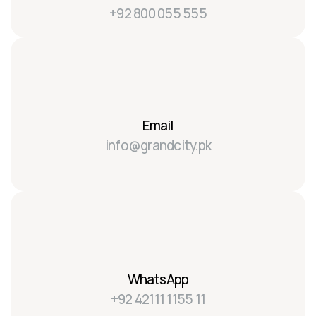
+92 800 055 555
Email
info@grandcity.pk
WhatsApp
+92 42111 1155 11