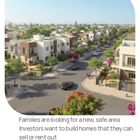
Families are looking for a new, safe area
Investors want to build homes that they can 
sell or rent out