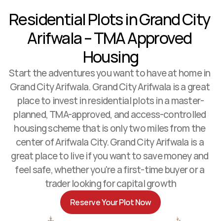
Residential Plots in Grand City 
Arifwala – TMA Approved 
Housing
Start the adventures you want to have at home in 
Contact Us
Grand City Arifwala. Grand City Arifwala is a great 
place to invest in residential plots in a master-
planned, TMA-approved, and access-controlled 
housing scheme that is only two miles from the 
center of Arifwala City. Grand City Arifwala is a 
great place to live if you want to save money and 
feel safe, whether you're a first-time buyer or a 
trader looking for capital growth
Reserve Your Plot Now