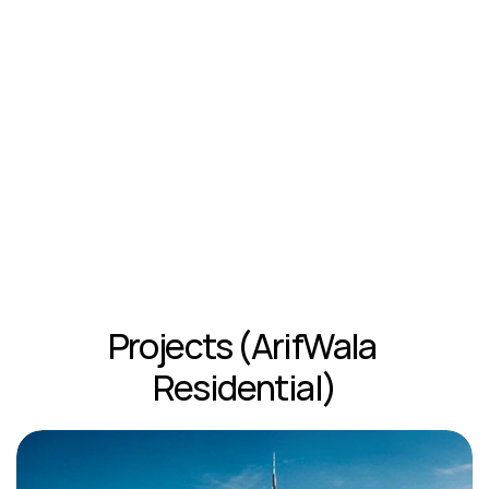
Projects (ArifWala 
Residential)