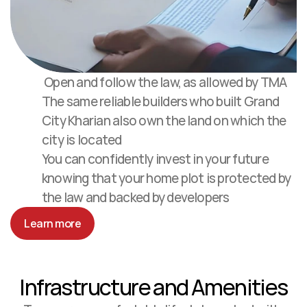
 Open and follow the law, as allowed by TMA
The same reliable builders who built Grand 
City Kharian also own the land on which the 
city is located
You can confidently invest in your future 
knowing that your home plot is protected by 
the law and backed by developers
Learn more
Infrastructure and Amenities