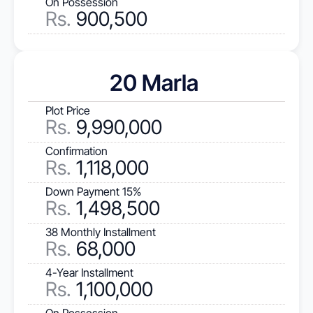
On Possession
Rs.
 900,500
20 Marla 
Plot Price
Rs
.
 9,990,000
Confirmation
Rs.
 1,118,000
Down Payment 15%
Rs.
 1,498,500
38 Monthly Installment
Rs.
 68,000
4-Year Installment
Rs.
 1,100,000