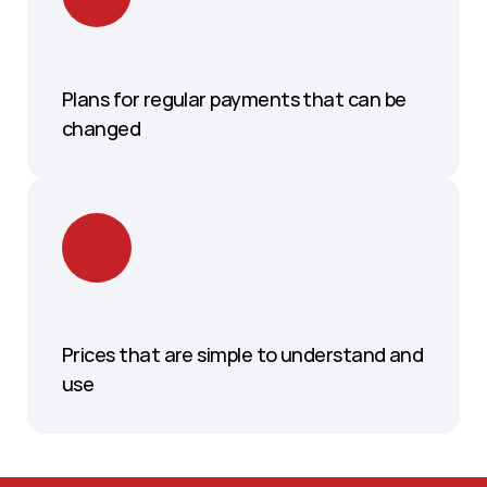
Plans for regular payments that can be 
changed
Prices that are simple to understand and 
use