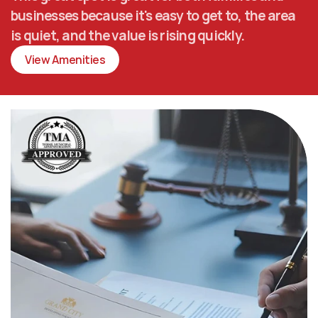
businesses because it's easy to get to, the area 
is quiet, and the value is rising quickly.
View Amenities