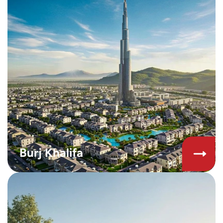
Burj Khalifa