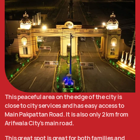
This peaceful area on the edge of the city is 
close to city services and has easy access to 
Main Pakpattan Road. It is also only 2 km from 
Arifwala City's main road. 
This great spot is great for both families and 