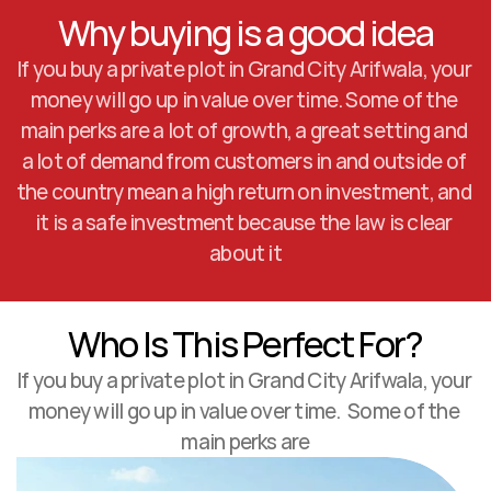
Why buying is a good idea
If you buy a private plot in Grand City Arifwala, your 
money will go up in value over time. Some of the 
main perks are a lot of growth, a great setting and 
a lot of demand from customers in and outside of 
the country mean a high return on investment, and 
it is a safe investment because the law is clear 
about it
Who Is This Perfect For?
If you buy a private plot in Grand City Arifwala, your 
money will go up in value over time.  Some of the 
main perks are