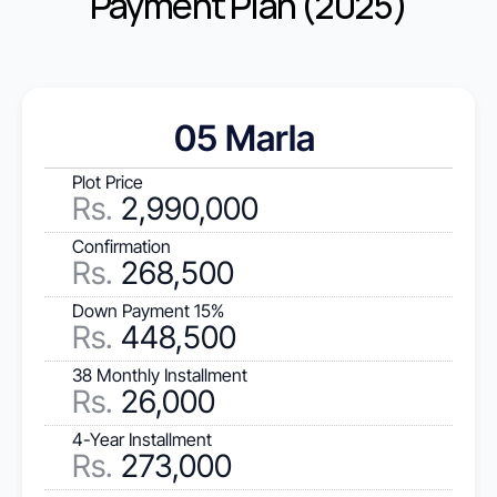
Payment Plan (2025)
05 Marla 
Plot Price
Rs
.
 2,990,000
Confirmation
Rs.
 268,500
Down Payment 15%
Rs.
 448,500
38 Monthly Installment
Rs.
 26,000
4-Year Installment
Rs.
 273,000