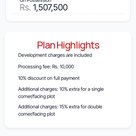
On Possession
Rs.
 1,507,500
Plan Highlights
Development charges are included
Processing fee: Rs. 10,000
10% discount on full payment
Additional charges: 10% extra for a single 
corner/facing plot
Additional charges: 15% extra for double 
corner/facing plot