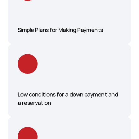
Simple Plans for Making Payments
Low conditions for a down payment and 
a reservation