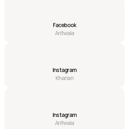
Facebook
Arifwala
Instagram
Kharian
Instagram
Arifwala