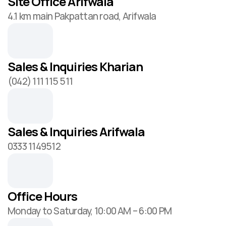
Site Office Arifwala
4.1 km main Pakpattan road, Arifwala
Sales & Inquiries Kharian
(042) 111 115 511
Sales & Inquiries Arifwala
0333 1149512
Office Hours
Monday to Saturday, 10:00 AM – 6:00 PM