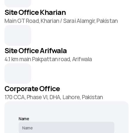
Site Office Kharian
Main GT Road, Kharian / Sarai Alamgir, Pakistan
Site Office Arifwala
4.1 km main Pakpattan road, Arifwala
Corporate Office
170 CCA, Phase VI, DHA, Lahore, Pakistan
Name