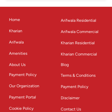
Home
Arifwala Residential
Kharian
Arifwala Commercial
Arifwala
Kharian Residential
Amenities
Kharian Commercial
About Us
Blog
Payment Policy
Terms & Conditions
Our Organization
Payment Policy
Payment Portal
Disclaimer
Cookie Policy
Contact Us