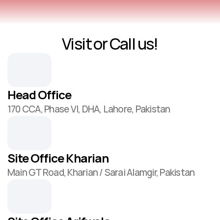
Visit or Call us!
Contact Us
Head Office
170 CCA, Phase VI, DHA, Lahore, Pakistan
Site Office Kharian
Main GT Road, Kharian / Sarai Alamgir, Pakistan