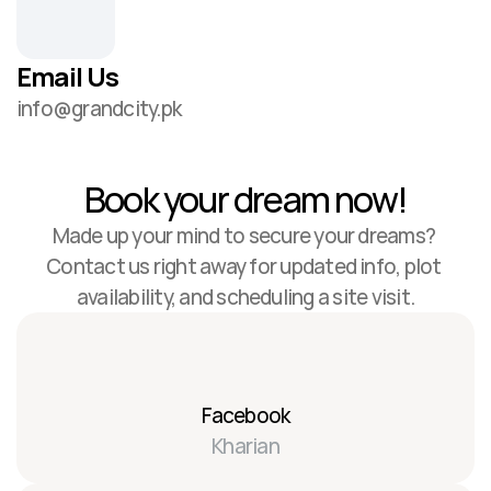
Email Us
info@grandcity.pk
Book your dream now!
Made up your mind to secure your dreams? 
Contact us right away for updated info, plot 
availability, and scheduling a site visit.
Facebook
Kharian