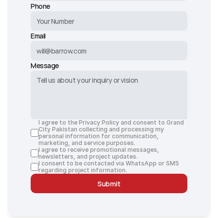
Phone
Email
Message
I agree to the Privacy Policy and consent to Grand 
City Pakistan collecting and processing my 
personal information for communication, 
marketing, and service purposes.
I agree to receive promotional messages, 
newsletters, and project updates.
I consent to be contacted via WhatsApp or SMS 
regarding project information.
Submit