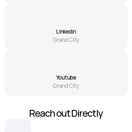
Linkedin
Grand City
Youtube
Grand City
Reach out Directly