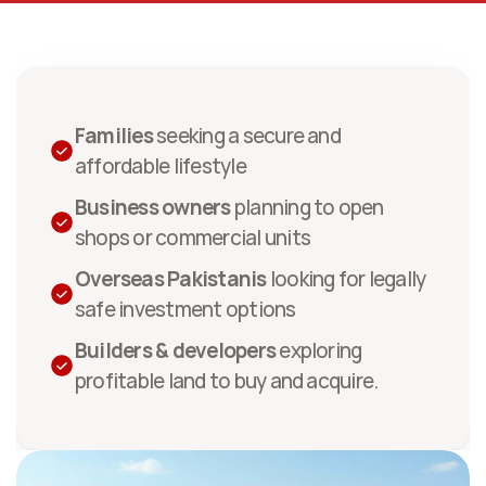
Custom-made for
Families
 seeking a secure and 
affordable lifestyle
Business owners
 planning to open 
shops or commercial units
Overseas Pakistanis
 looking for legally 
safe investment options
Builders & developers
 exploring 
profitable land to buy and acquire.