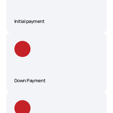
Initial payment 
Down Payment