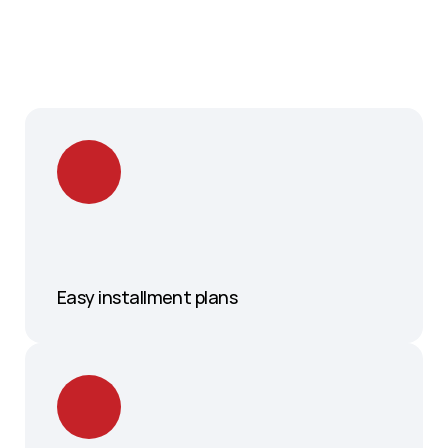
Easy installment plans