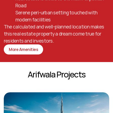
Road
Serene peri-urban setting touched with 
modern facilities
The calculated and well-planned location makes 
this real estate property a dream come true for 
residents and investors.
More Amenities
Arifwala Projects