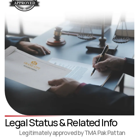
Legal Status & Related Info
Legitimately approved by TMA Pak Pattan