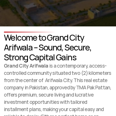
Welcome to Grand City 
Contact Us
Arifwala – Sound, Secure, 
Strong Capital Gains
Grand City Arifwala
 is a contemporary, access-
controlled community situated two (2) kilometers 
from the center of  Arifwala City. This real estate 
company in Pakistan, approved by TMA Pak Pattan, 
offers premium, secure living and lucrative 
investment opportunities with tailored 
installment plans, making your capital easy and 