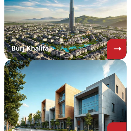
Burj Khalifa