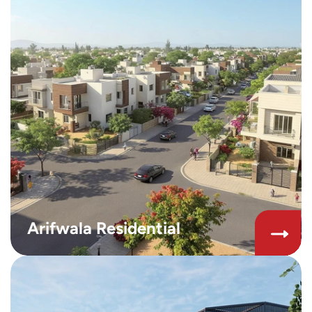
Arifwala Residential