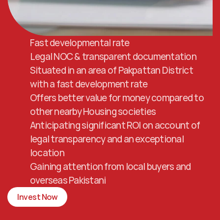
Fast developmental rate
Legal NOC & transparent documentation
Situated in an area of Pakpattan District 
with a fast development rate
Offers better value for money compared to 
other nearby Housing societies
Anticipating significant ROI on account of 
legal transparency and an exceptional 
location
Gaining attention from local buyers and 
overseas Pakistani
Invest Now