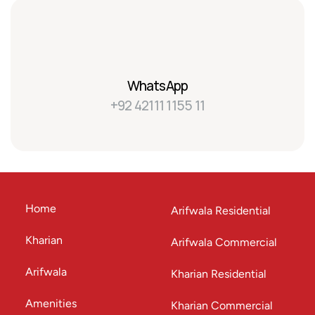
WhatsApp
+92 42111 1155 11
Home
Arifwala Residential
Kharian
Arifwala Commercial
Arifwala
Kharian Residential
Amenities
Kharian Commercial