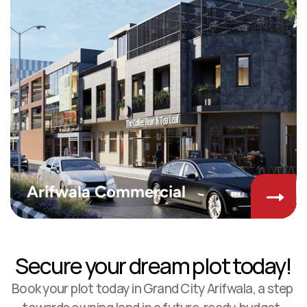
Arifwala Commercial
Secure your dream plot today!
Book your plot today in Grand City Arifwala, a step 