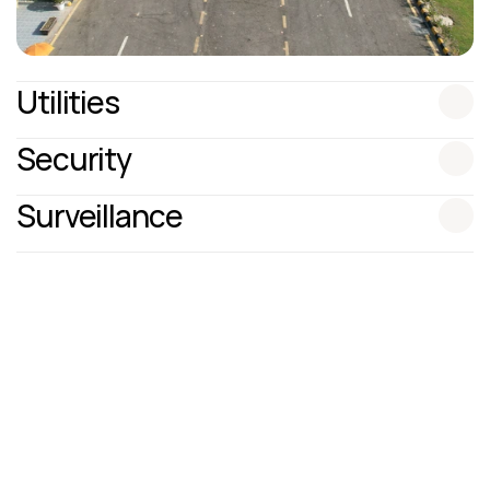
Utilities
Security
Surveillance