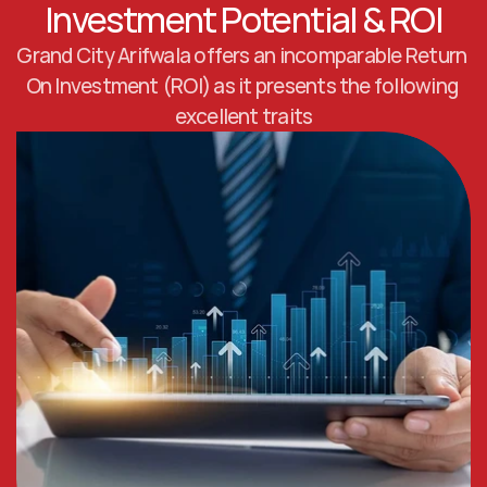
Investment Potential & ROI
Grand City Arifwala offers an incomparable Return 
On Investment (ROI) as it presents the following 
excellent traits