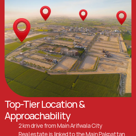
Top-Tier Location & 
Approachability
2 km drive from Main Arifwala City
Real estate is linked to the Main Pakpattan 