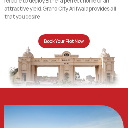
reliable to deploy.Either a perfect home or an 
attractive yield, Grand City Arifwala provides all 
that you desire
Book Your Plot Now