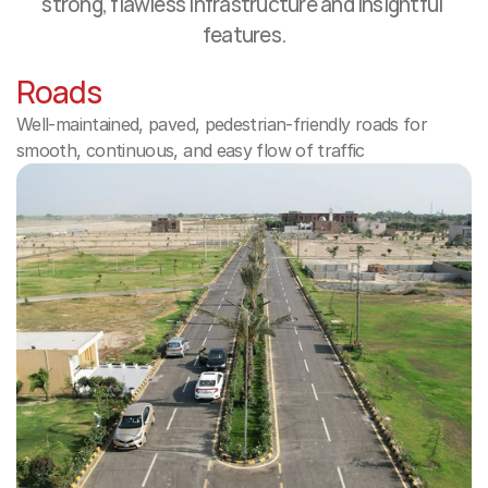
strong, flawless infrastructure and insightful 
features.
Roads
Well-maintained, paved, pedestrian-friendly roads for 
smooth, continuous, and easy flow of traffic