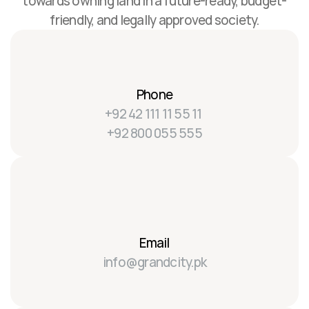
towards owning land in a future-ready, budget-
friendly, and legally approved society.
Phone
+92 42 111 11 55 11 
+92 800 055 555
Email
info@grandcity.pk