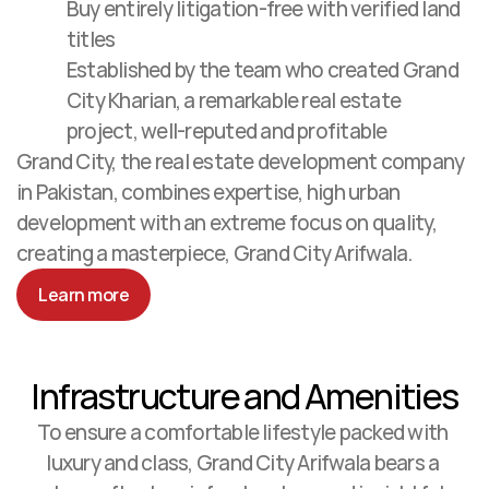
Buy entirely litigation-free with verified land 
titles
Established by the team who created Grand 
City Kharian, a remarkable real estate 
project, well-reputed and profitable
Grand City, the real estate development company 
in Pakistan, combines expertise, high urban 
development with an extreme focus on quality, 
creating a masterpiece, Grand City Arifwala. 
Learn more
Infrastructure and Amenities
To ensure a comfortable lifestyle packed with 
luxury and class, Grand City Arifwala bears a 