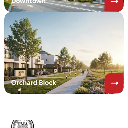
Downtown
Orchard Block