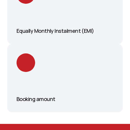
Equally Monthly Instalment (EMI)
Booking amount