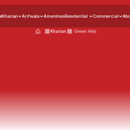
e
Kharian
Arifwala
Amenities
Residential 
Commercial
Abo
Kharian
Green Hills
en
Hills
Grand
Kharian
Build
Your
Dream
Home
with
Residential
Plots
in
Green
Hills