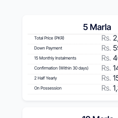
5 Marla 
Rs
.
 2
Total Price (PKR)
Rs.
 
Down Payment
Rs.
 
15 Monthly Instalments
Rs.
 1
Confirmation (Within 30 days)
Rs.
 1
2 Half Yearly
Rs.
 1
On Possession