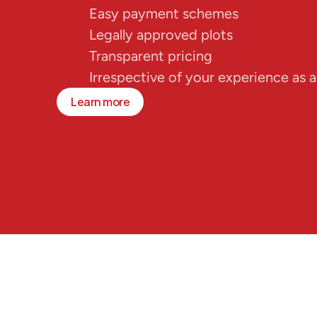
Easy payment schemes
Legally approved plots
Transparent pricing
Irrespective of your experience as a
Learn more