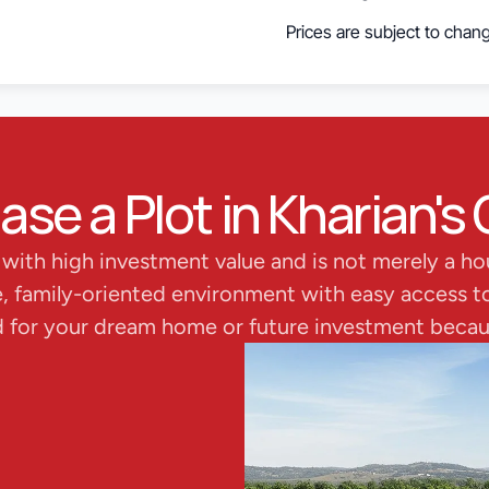
Prices are subject to chang
e a Plot in Kharian's 
s with high investment value and is not merely a ho
e, family-oriented environment with easy access to 
d for your dream home or future investment becaus