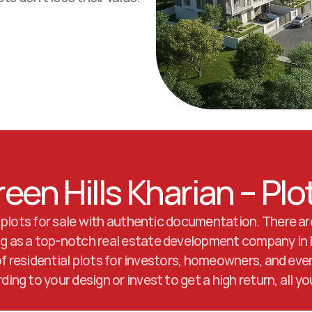
reen Hills Kharian – Plo
 plots for sale with authentic documentation. There are
ing as a top-notch real estate development company in P
 of residential plots for investors, homeowners, and eve
ng to your design or invest to get a high return, all y