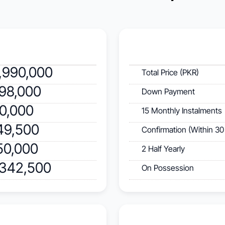
,990,000
Total Price (PKR)
598,000
Down Payment
40,000
15 Monthly Instalments
49,500
Confirmation (Within 30
50,000
2 Half Yearly
,342,500
On Possession