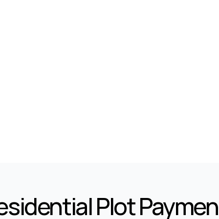
10
1
Marla
Marla
Kanal
Residential Plot Paymen