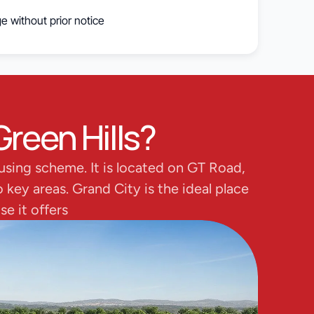
e without prior notice
Green Hills?
using scheme. It is located on GT Road, 
key areas. Grand City is the ideal place 
e it offers