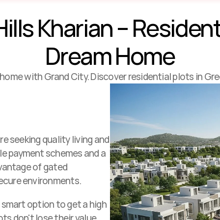
lls Kharian – Residentia
Dream Home
al home with Grand City. Discover residential plots in Gre
e seeking quality living and 
ble payment schemes and a 
dvantage of gated 
secure environments. 
 smart option to get a high 
ts don't lose their value.