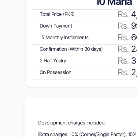
10 Marla
Rs. 
4
Total Price (PKR)
Rs.
 
Down Payment
Rs.
 
15 Monthly Instalments
Rs.
 
Confirmation (Within 30 days)
Rs.
 
2 Half Yealry
Rs.
 
On Possession
Development charges included.
Extra charges: 10% (Corner/Single Factor), 15%