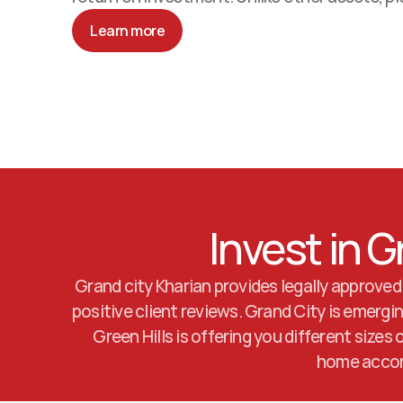
Learn more
Invest in G
Grand city Kharian provides legally approved
positive client reviews. Grand City is emerg
Green Hills is offering you different sizes
home accordi