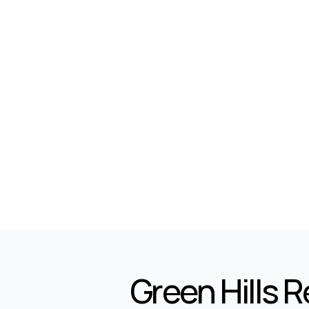
5
7
Marla
Green Hills 