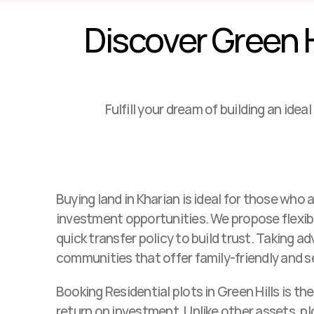
Discover Green Hi
Fulfill your dream of building an ide
Buying land in Kharian is ideal for those who ar
investment opportunities. We propose flexi
quick transfer policy to build trust. Taking a
communities that offer family-friendly and 
Booking Residential plots in Green Hills is the
return on investment. Unlike other assets, plo