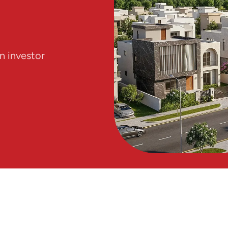
n investor