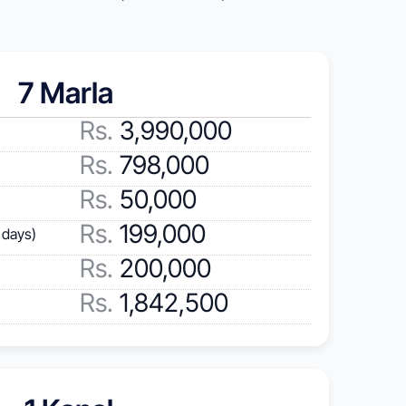
7 Marla 
Rs.
 3,990,000
Rs.
 798,000
Rs. 
50,000
Rs. 
199,000
 days)
Rs.
 200,000
Rs.
 1,842,500