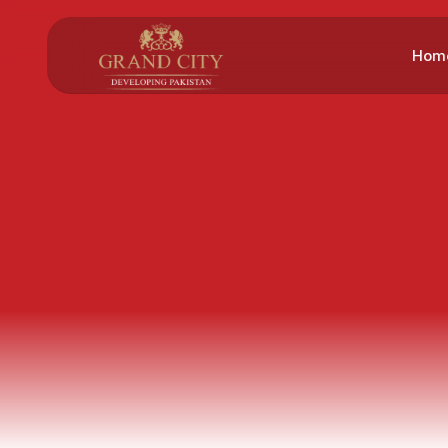
Hom
Gre