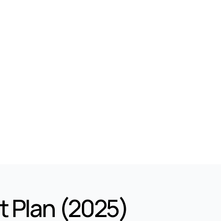
t Plan (2025)