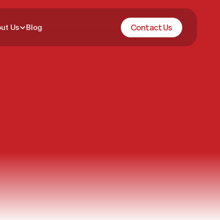
Contact Us
ut Us
Blog
City