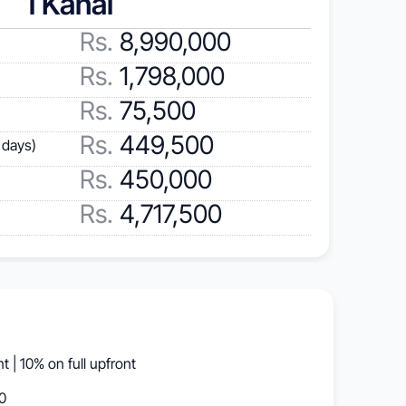
1 Kanal
Rs.
 8,990,000
Rs.
 1,798,000
Rs.
 75,500
Rs.
 449,500
 days)
Rs.
 450,000
Rs.
 4,717,500
 | 10% on full upfront
0