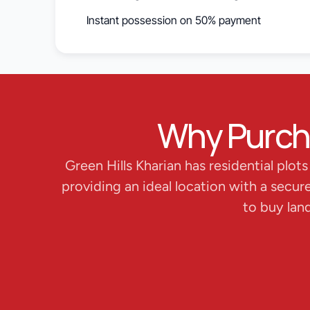
Instant possession on 50% payment
Why Purchas
Green Hills Kharian has residential plot
providing an ideal location with a secur
to buy lan