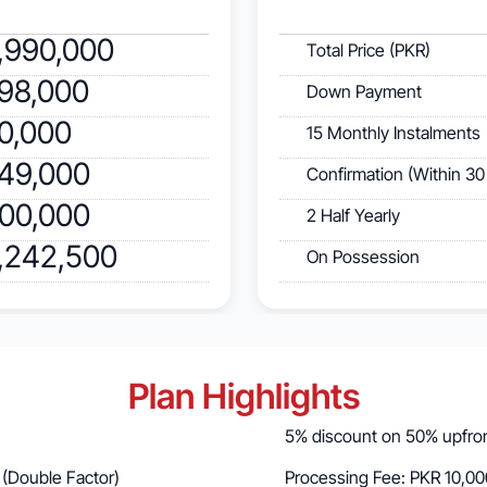
,990,000
Total Price (PKR)
998,000
Down Payment
60,000
15 Monthly Instalments
249,000
Confirmation (Within 30
300,000
2 Half Yearly
2,242,500
On Possession
Plan Highlights
5% discount on 50% upfront
 (Double Factor)
Processing Fee: PKR 10,00