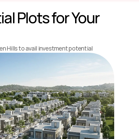
l Plots for Your 
en Hills to avail investment potential