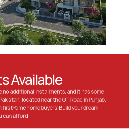
ts Available
 no additional installments, and it has some 
akistan, located near the GT Road in Punjab. 
n first-time home buyers. Build your dream 
ou can afford